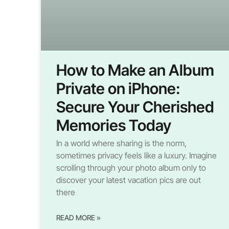
How to Make an Album
Private on iPhone:
Secure Your Cherished
Memories Today
In a world where sharing is the norm,
sometimes privacy feels like a luxury. Imagine
scrolling through your photo album only to
discover your latest vacation pics are out
there
READ MORE »