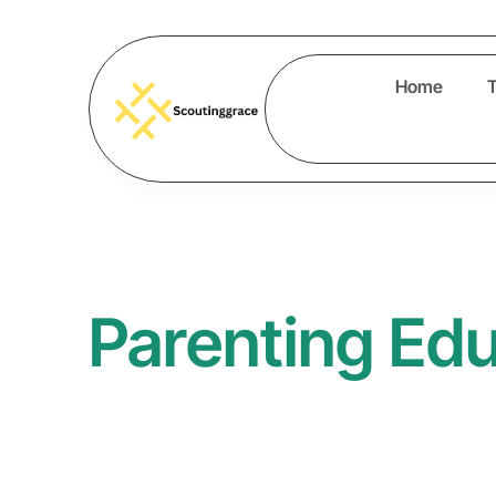
Home
Parenting Ed