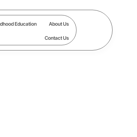
ldhood Education
About Us
Contact Us