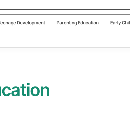
Teenage Development
Parenting Education
Early Chi
ucation