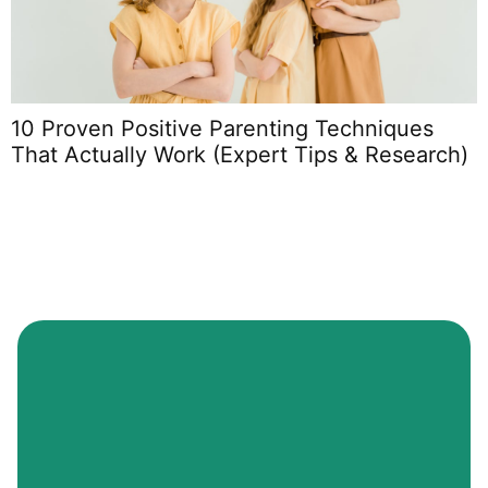
10 Proven Positive Parenting Techniques
P
That Actually Work (Expert Tips & Research)