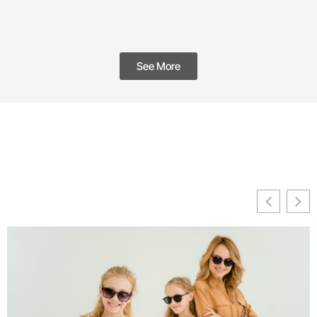
See More