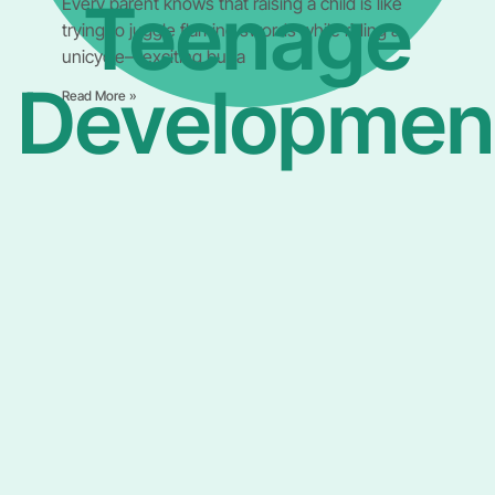
Teenage
Every parent knows that raising a child is like
trying to juggle flaming swords while riding a
unicycle—exciting but a
Developmen
Read More »