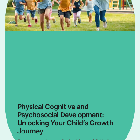
Physical Cognitive and
Psychosocial Development:
Unlocking Your Child’s Growth
Journey