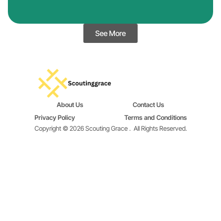
See More
About Us
Contact Us
Privacy Policy
Terms and Conditions
Copyright © 2026 Scouting Grace .
All Rights Reserved.